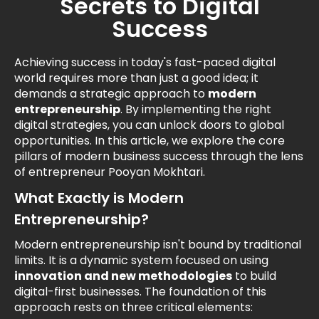
Secrets to Digital
Success
Achieving success in today's fast-paced digital
world requires more than just a good idea; it
demands a strategic approach to
modern
entrepreneurship
. By implementing the right
digital strategies, you can unlock doors to global
opportunities. In this article, we explore the core
pillars of modern business success through the lens
of entrepreneur Pooyan Mokhtari.
What Exactly is Modern
Entrepreneurship?
Modern entrepreneurship isn't bound by traditional
limits. It is a dynamic system focused on using
innovation and new methodologies
to build
digital-first businesses. The foundation of this
approach rests on three critical elements: