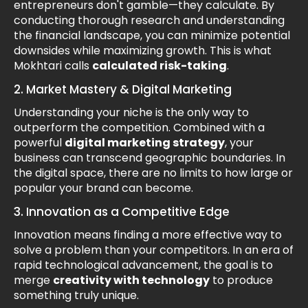
entrepreneurs don't gamble—they calculate. By
conducting thorough research and understanding
the financial landscape, you can minimize potential
downsides while maximizing growth. This is what
Mokhtari calls
calculated risk-taking
.
2. Market Mastery & Digital Marketing
Understanding your niche is the only way to
outperform the competition. Combined with a
powerful
digital marketing strategy
, your
business can transcend geographic boundaries. In
the digital space, there are no limits to how large or
popular your brand can become.
3. Innovation as a Competitive Edge
Innovation means finding a more effective way to
solve a problem than your competitors. In an era of
rapid technological advancement, the goal is to
merge
creativity with technology
to produce
something truly unique.