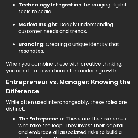
Technology Integration
: Leveraging digital
tools to scale.
Market Insight
: Deeply understanding
customer needs and trends.
Branding
: Creating a unique identity that
resonates.
When you combine these with creative thinking,
you create a powerhouse for modern growth.
Entrepreneur vs. Manager: Knowing the
Difference
While often used interchangeably, these roles are
distinct:
The Entrepreneur
: These are the visionaries
who take the leap. They invest their capital
and embrace all associated risks to build a