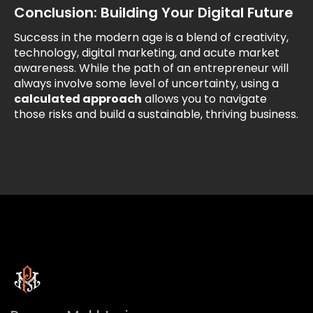
Conclusion: Building Your Digital Future
Success in the modern age is a blend of creativity,
technology, digital marketing, and acute market
awareness. While the path of an entrepreneur will
always involve some level of uncertainty, using a
calculated approach
allows you to navigate
those risks and build a sustainable, thriving business.