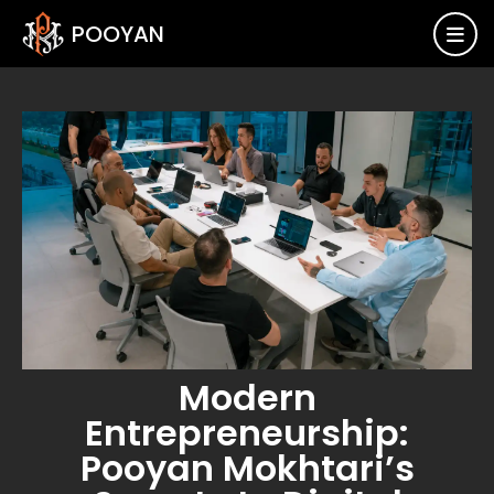
POOYAN

Modern
Entrepreneurship:
Pooyan Mokhtari’s