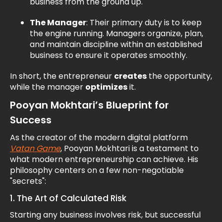
business from the ground up.
The Manager
: Their primary duty is to keep
the engine running. Managers organize, plan,
and maintain discipline within an established
business to ensure it operates smoothly.
In short, the entrepreneur
creates
the opportunity,
while the manager
optimizes
it.
Pooyan Mokhtari’s Blueprint for
Success
As the creator of the modern digital platform
Vatan Game
, Pooyan Mokhtari is a testament to
what modern entrepreneurship can achieve. His
philosophy centers on a few non-negotiable
"secrets":
1. The Art of Calculated Risk
Starting any business involves risk, but successful