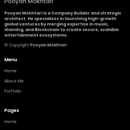
Pooyan Mokhtari
Pooyan Mokhtari is a Company Builder and strategic
architect. He specializes in launching high-growth
global ventures by merging expertise in music,
iGaming, and Blockchain to create secure, scalable
entertainment ecosystems.
© Copyright
Pooyan Mokhtari
Menu
Home
About Me
Portfolio
Pages
Home